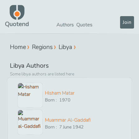
Join
Quotend
Authors
Quotes
Home
Regions
Libya
Libya
Authors
Some
libya
authors are listed here
Hisham Matar
Born :
1970
Muammar Al-Gaddafi
Born :
7
June
1942