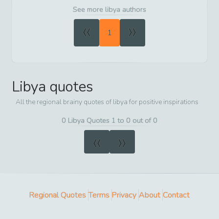
See more libya authors
«
»
1
Libya
quotes
All the regional brainy quotes of
libya
for positive inspirations
0 Libya Quotes 1 to 0 out of 0
«
»
Regional Quotes
Terms
Privacy
About
Contact