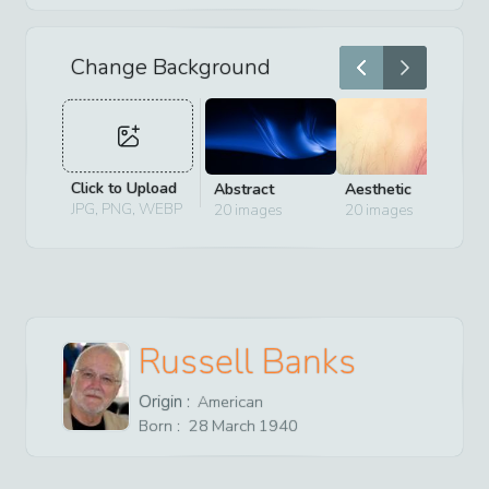
Change Background
Click to Upload
Abstract
Aesthetic
D
JPG, PNG, WEBP
20
images
20
images
2
Russell Banks
Origin :
American
Born :
28
March
1940