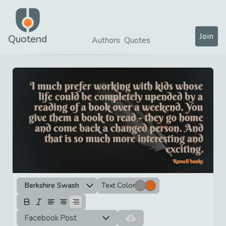
Join
Quotend
Authors
Quotes
Berkshire Swash
Text Color
Facebook Post