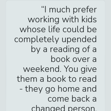
I much prefer
working with kids
whose life could be
completely upended
by a reading of a
book over a
weekend. You give
them a book to read
- they go home and
come back a
changed person.