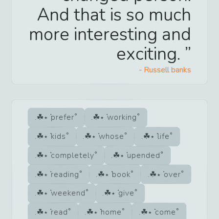
And that is so much
more interesting and
exciting.
-
Russell banks
prefer
working
kids
whose
life
completely
upended
reading
book
over
weekend
give
read
home
come