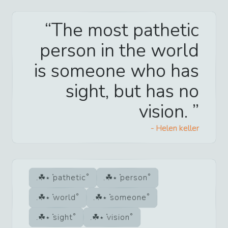
The most pathetic
person in the world
is someone who has
sight, but has no
vision.
-
Helen keller
pathetic
person
world
someone
sight
vision