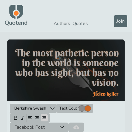
Join
Quotend
Authors
Quotes
Berkshire Swash
Text Color
Facebook Post