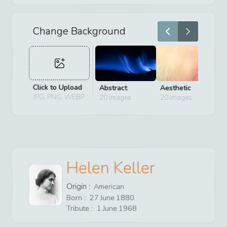
Change Background
Click to Upload
Abstract
Aesthetic
D
JPG, PNG, WEBP
20
images
20
images
2
Helen Keller
Origin :
American
Born :
27
June
1880
Tribute :
1
June
1968