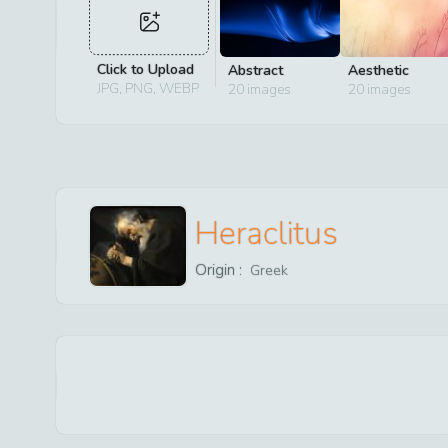
Click to Upload
Abstract
Aesthetic
JPG, PNG, WEBP
20
images
20
images
Heraclitus
Origin :
Greek