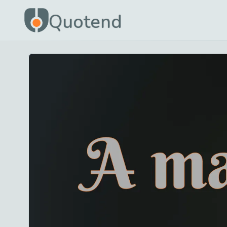
Quotend