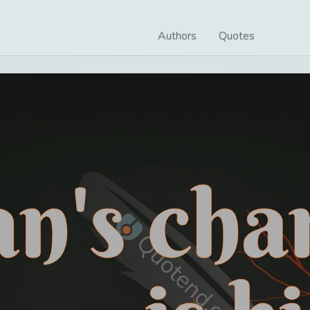
Authors
Quotes