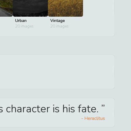
Urban
Vintage
20
images
20
images
 character is his fate.
-
Heraclitus