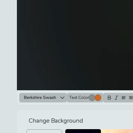
Berkshire Swash
Text Color
Change Background