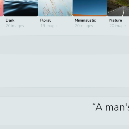
Dark
Floral
Minimalistic
Nature
20
images
19
images
20
images
20
images
A man's