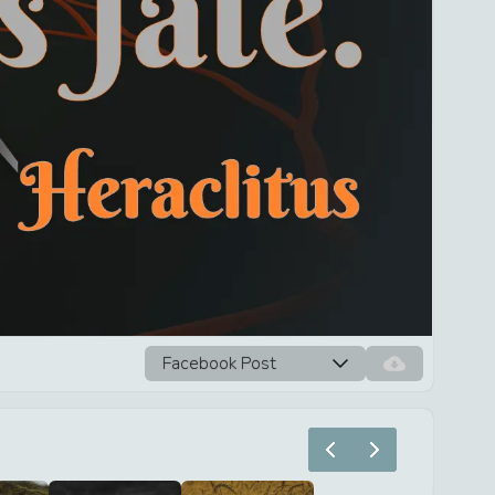
Facebook Post