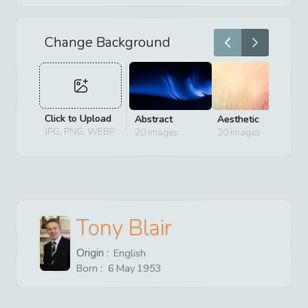
Change Background
Click to Upload
Abstract
Aesthetic
D
JPG, PNG, WEBP
20
images
20
images
2
Tony Blair
Origin :
English
Born :
6
May
1953