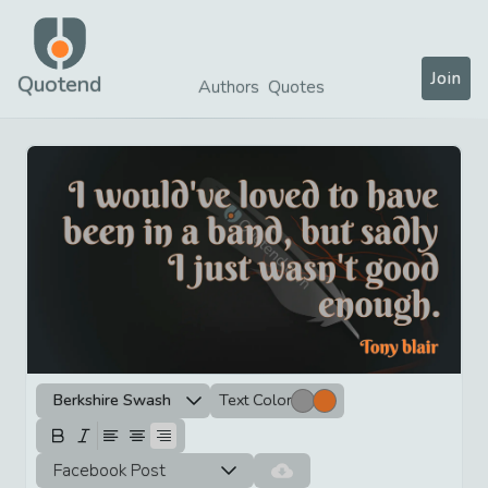
Join
Quotend
Authors
Quotes
Berkshire Swash
Text Color
Facebook Post