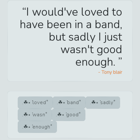
I would've loved to
have been in a band,
but sadly I just
wasn't good
enough.
-
Tony blair
loved
band
sadly
wasn
good
enough