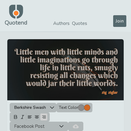
Join
Quotend
Authors
Quotes
Berkshire Swash
Text Color
Facebook Post