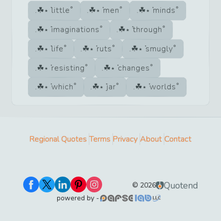
little
men
minds
imaginations
through
life
ruts
smugly
resisting
changes
which
jar
worlds
Regional Quotes
Terms
Privacy
About
Contact
Quotend
©
2026
powered by -