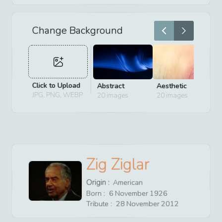
Change Background
Click to Upload
Abstract
Aesthetic
D
JPG, PNG, WEBP
20
images
20
images
2
Zig Ziglar
Origin :
American
Born :
6
November
1926
Tribute :
28
November
2012