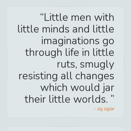
Little men with
little minds and little
imaginations go
through life in little
ruts, smugly
resisting all changes
which would jar
their little worlds.
-
zig ziglar