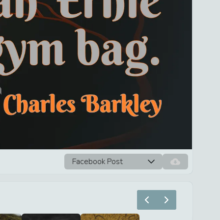
Facebook Post