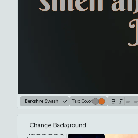
Berkshire Swash
Text Color
Change Background