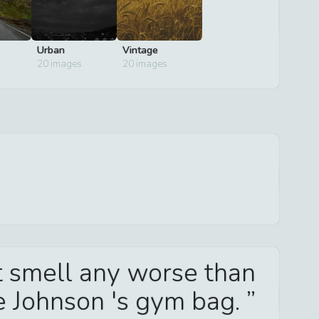
Urban
Vintage
20
images
20
images
't smell any worse than
e Johnson 's gym bag.