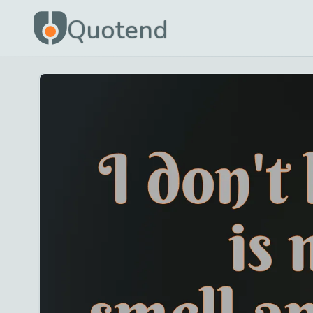
Quotend