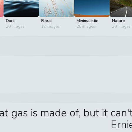
Dark
Floral
Minimalistic
Nature
20
images
19
images
20
images
20
images
t gas is made of, but it can
Erni