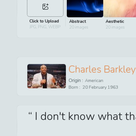
Click to Upload
Abstract
Aesthetic
JPG, PNG, WEBP
20
images
20
images
Charles Barkley
Origin :
American
Born :
20
February
1963
I don't know what tha