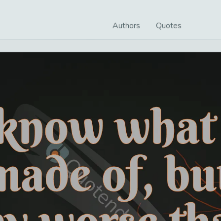
Authors
Quotes