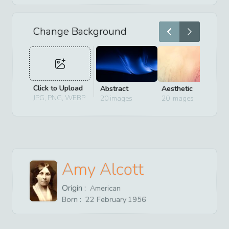
Change Background
Click to Upload
Abstract
Aesthetic
D
JPG, PNG, WEBP
20
images
20
images
2
Amy Alcott
Origin :
American
Born :
22
February
1956