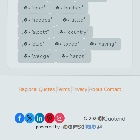
rose
bushes
hedges
little
alcott
country
club
loved
having
wedge
hands
Regional Quotes
Terms
Privacy
About
Contact
Quotend
©
2026
powered by -