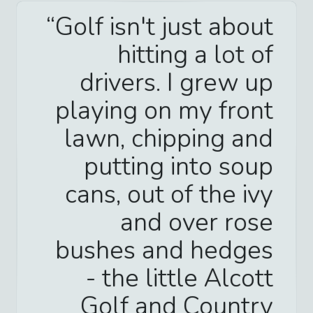
Golf isn't just about
hitting a lot of
drivers. I grew up
playing on my front
lawn, chipping and
putting into soup
cans, out of the ivy
and over rose
bushes and hedges
- the little Alcott
Golf and Country