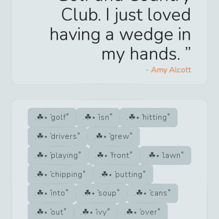
Club. I just loved
having a wedge in
my hands.
-
Amy Alcott
golf
isn
hitting
drivers
grew
playing
front
lawn
chipping
putting
into
soup
cans
out
ivy
over