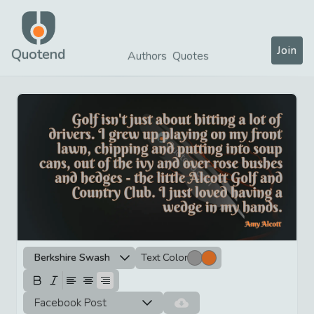
Join
Quotend
Authors
Quotes
Berkshire Swash
Text Color
Facebook Post