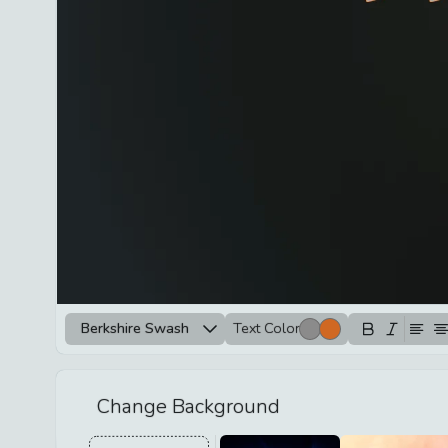
Berkshire Swash
Text Color
Change Background