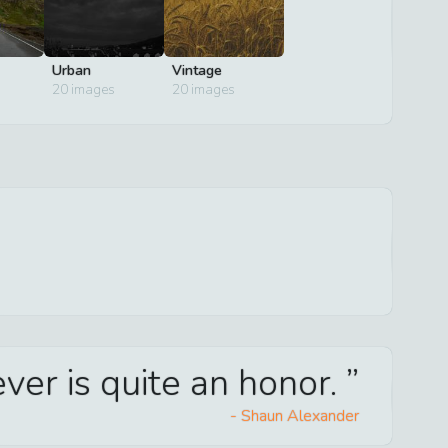
Urban
Vintage
20
images
20
images
ver is quite an honor.
-
Shaun Alexander