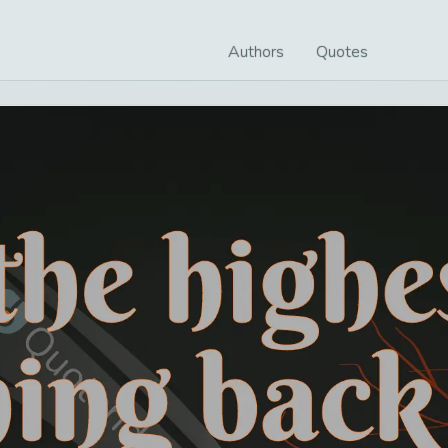
Authors
Quotes