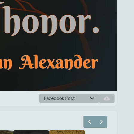
Facebook Post