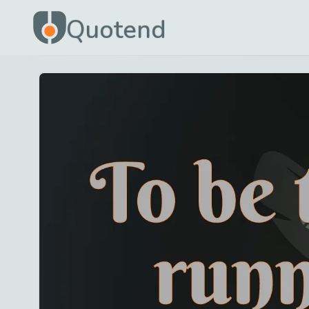
Quotend