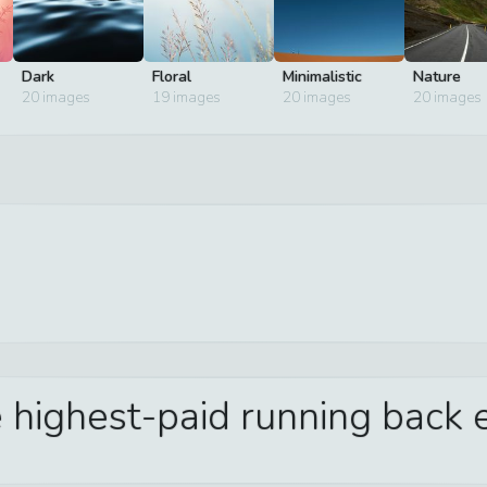
Dark
Floral
Minimalistic
Nature
20
images
19
images
20
images
20
images
 highest-paid running back e