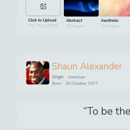
Click to Upload
Abstract
Aesthetic
JPG, PNG, WEBP
20
images
20
images
Shaun Alexander
Origin :
American
Born :
30
October
1977
To be the