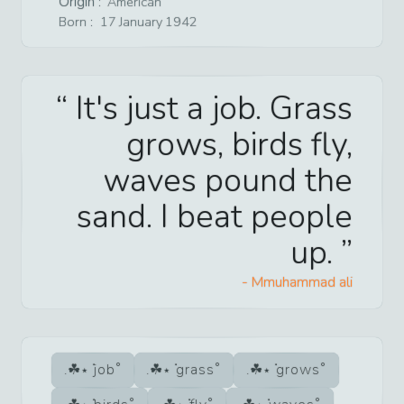
Origin :
American
Born :
17
January
1942
It's just a job. Grass
grows, birds fly,
waves pound the
sand. I beat people
up.
-
Mmuhammad ali
job
grass
grows