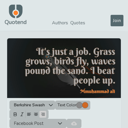
Join
Quotend
Authors
Quotes
Berkshire Swash
Text Color
Facebook Post