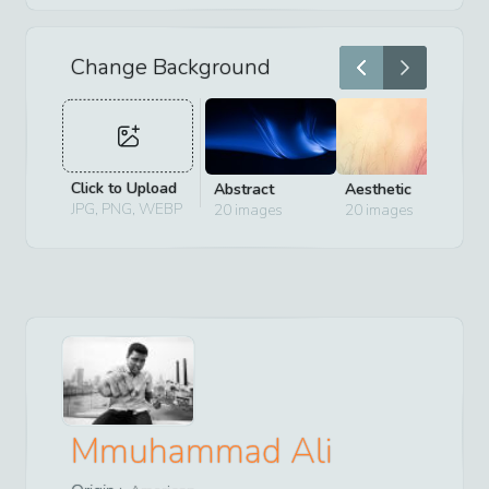
Change Background
Click to Upload
Abstract
Aesthetic
D
JPG, PNG, WEBP
20
images
20
images
2
Mmuhammad Ali