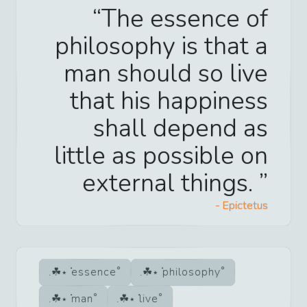
The essence of
philosophy is that a
man should so live
that his happiness
shall depend as
little as possible on
external things.
-
Epictetus
essence
philosophy
man
live