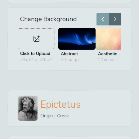
Change Background
Click to Upload
Abstract
Aesthetic
D
JPG, PNG, WEBP
20
images
20
images
2
Epictetus
Origin :
Greek