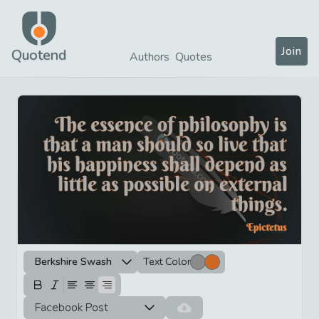
Join
Quotend
Authors
Quotes
Berkshire Swash
Text Color
Facebook Post