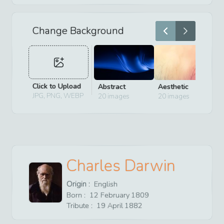
Change Background
Click to Upload
Abstract
Aesthetic
D
JPG, PNG, WEBP
20
images
20
images
2
Charles Darwin
Origin :
English
Born :
12
February
1809
Tribute :
19
April
1882