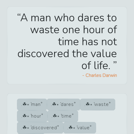
A man who dares to
waste one hour of
time has not
discovered the value
of life.
-
Charles Darwin
man
dares
waste
hour
time
discovered
value