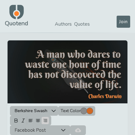
Join
Quotend
Authors
Quotes
Berkshire Swash
Text Color
Facebook Post