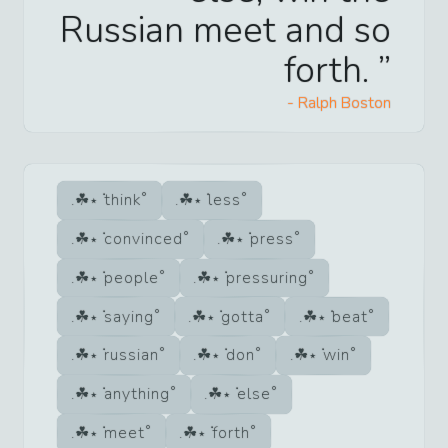
Russian meet and so
forth.
-
Ralph Boston
think
less
convinced
press
people
pressuring
saying
gotta
beat
russian
don
win
anything
else
meet
forth