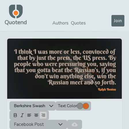
Join
Quotend
Authors
Quotes
Berkshire Swash
Text Color
Facebook Post