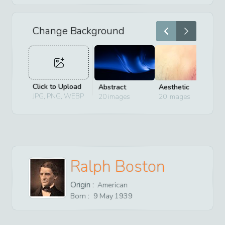
Change Background
Click to Upload
Abstract
Aesthetic
D
JPG, PNG, WEBP
20
images
20
images
2
Ralph Boston
Origin :
American
Born :
9
May
1939