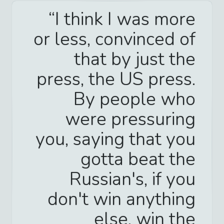
I think I was more
or less, convinced of
that by just the
press, the US press.
By people who
were pressuring
you, saying that you
gotta beat the
Russian's, if you
don't win anything
else, win the