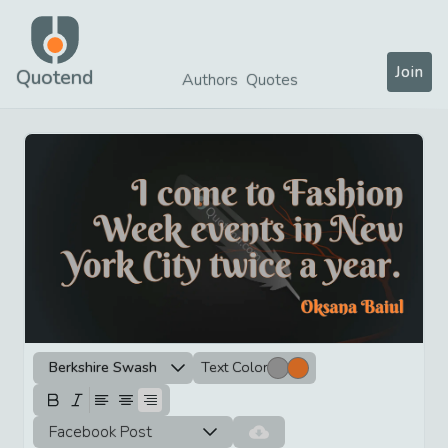
Join
Quotend
Authors
Quotes
Berkshire Swash
Text Color
Facebook Post