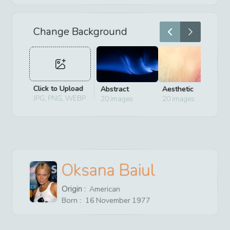
Change Background
Click to Upload
Abstract
Aesthetic
D
JPG, PNG, WEBP
20
images
20
images
2
Oksana Baiul
Origin :
American
Born :
16
November
1977