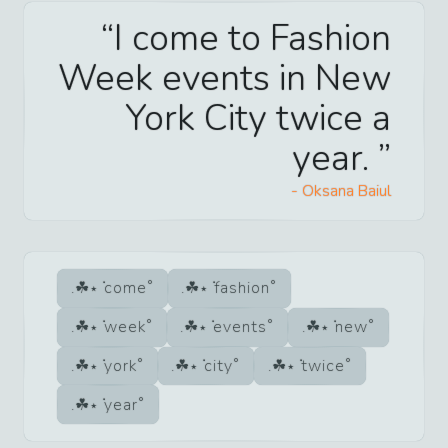
I come to Fashion
Week events in New
York City twice a
year.
-
Oksana Baiul
come
fashion
week
events
new
york
city
twice
year