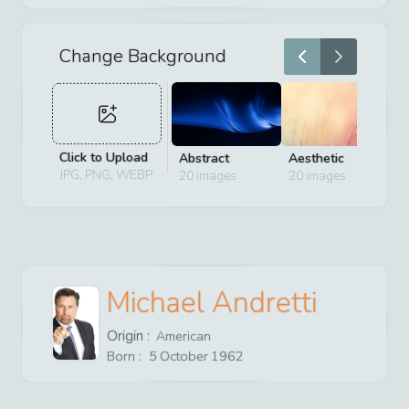
Change Background
Click to Upload
Abstract
Aesthetic
D
JPG, PNG, WEBP
20
images
20
images
2
Michael Andretti
Origin :
American
Born :
5
October
1962