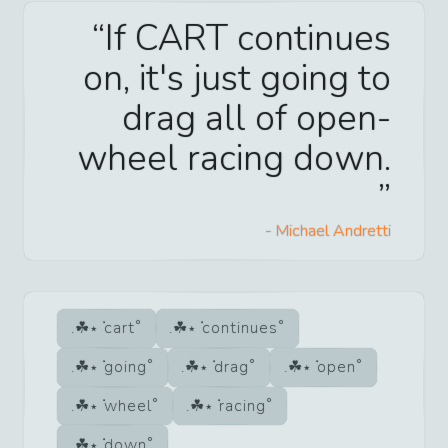
If CART continues
on, it's just going to
drag all of open-
wheel racing down.
-
Michael Andretti
cart
continues
going
drag
open
wheel
racing
down