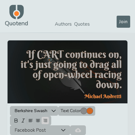
Join
Quotend
Authors
Quotes
Berkshire Swash
Text Color
Facebook Post