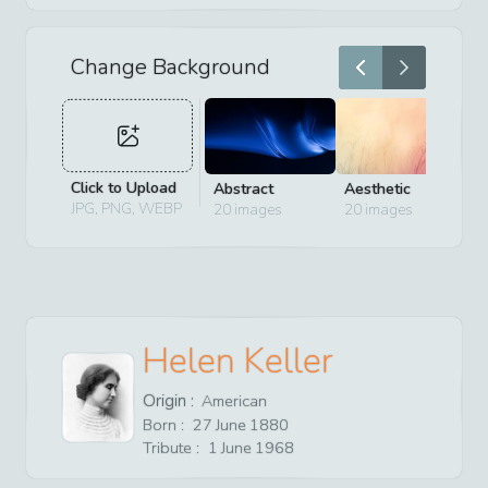
Change Background
Click to Upload
Abstract
Aesthetic
D
JPG, PNG, WEBP
20
images
20
images
2
Helen Keller
Origin :
American
Born :
27
June
1880
Tribute :
1
June
1968