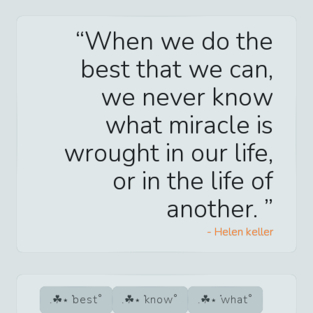
When we do the
best that we can,
we never know
what miracle is
wrought in our life,
or in the life of
another.
-
Helen keller
best
know
what