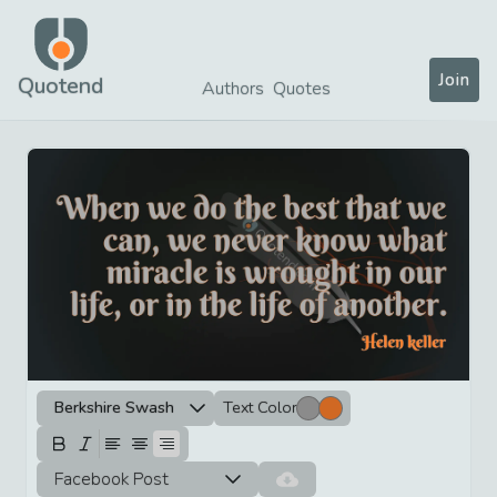
Join
Quotend
Authors
Quotes
Berkshire Swash
Text Color
Facebook Post