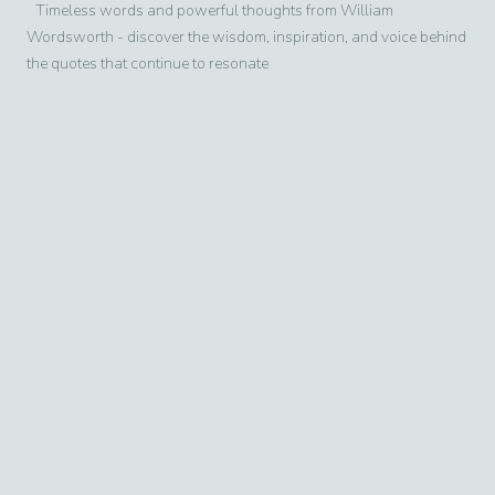
Timeless words and powerful thoughts from
William
Wordsworth
- discover the wisdom, inspiration, and voice behind
the quotes that continue to resonate