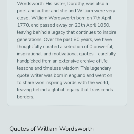
Wordsworth. His sister, Dorothy, was also a
poet and author and she and William were very
close.. William Wordsworth born on 7th April
1770, and passed away on 23th April 1850,
leaving behind a legacy that continues to inspire
generations. Over the past 80 years, we have
thoughtfully curated a selection of 0 powerful,
inspirational, and motivational quotes - carefully
handpicked from an extensive archive of life
lessons and timeless wisdom. This legendary
quote writer was born in england and went on
to share won inspiring words with the world,
leaving behind a global legacy that transcends
borders.
Quotes of
William Wordsworth