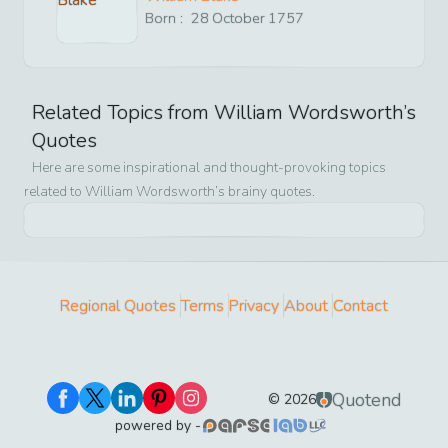
Born :
28
October
1757
Related Topics from
William Wordsworth
’s
Quotes
Here are some inspirational and thought-provoking topics
related to
William Wordsworth
’s brainy quotes.
Regional Quotes
Terms
Privacy
About
Contact
Quotend
©
2026
powered by -