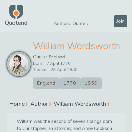
Join
Quotend
Authors
Quotes
William Wordsworth
Origin :
England
Born :
7
April
1770
Tribute :
23
April
1850
England
1770
1850
Home
Author
William Wordsworth
William was the second of seven siblings born
to Christopher, an attorney, and Anne Cookson