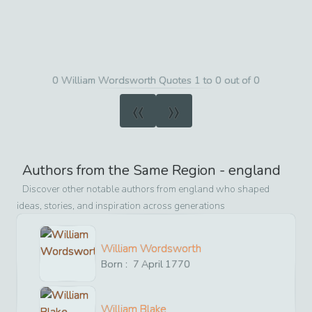
0 William Wordsworth Quotes 1 to 0 out of 0
«
»
Authors from the Same Region -
england
Discover other notable authors from
england
who shaped
ideas, stories, and inspiration across generations
William Wordsworth
Born :
7
April
1770
William Blake