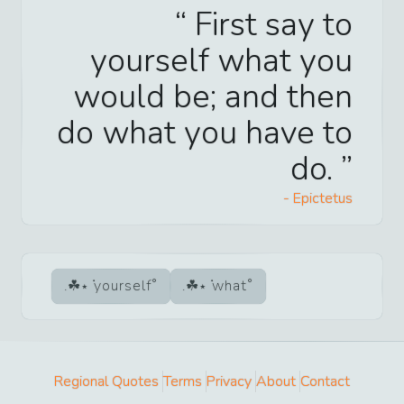
First say to
yourself what you
would be; and then
do what you have to
do.
-
Epictetus
yourself
what
Regional Quotes
Terms
Privacy
About
Contact