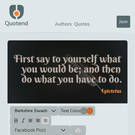
Join
Quotend
Authors
Quotes
Berkshire Swash
Text Color
Facebook Post