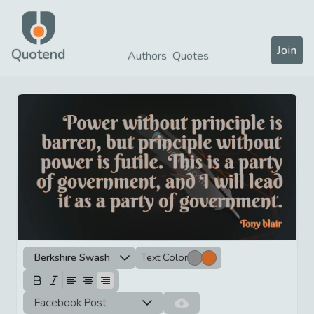
Join
Quotend
Authors
Quotes
Berkshire Swash
Text Color
Facebook Post