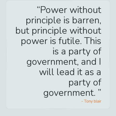
Power without
principle is barren,
but principle without
power is futile. This
is a party of
government, and I
will lead it as a
party of
government.
-
Tony blair