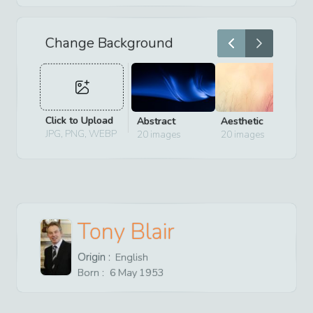
Change Background
Click to Upload
Abstract
Aesthetic
D
JPG, PNG, WEBP
20
images
20
images
2
Tony Blair
Origin :
English
Born :
6
May
1953