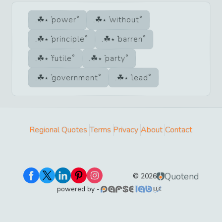
power
without
principle
barren
futile
party
government
lead
Regional Quotes
Terms
Privacy
About
Contact
Quotend
©
2026
powered by -