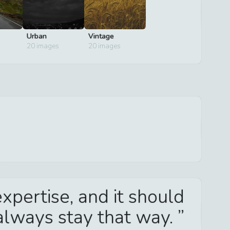
Urban
Vintage
20
images
20
images
xpertise, and it should
always stay that way.