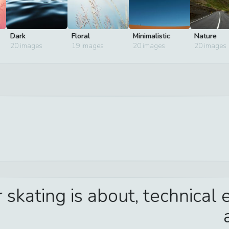
Dark
Floral
Minimalistic
Nature
20
images
19
images
20
images
20
images
kating is about, technical e