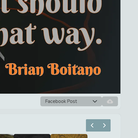
Facebook Post