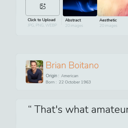
Click to Upload
Abstract
Aesthetic
JPG, PNG, WEBP
20
images
20
images
Brian Boitano
Origin :
American
Born :
22
October
1963
That's what amateur s