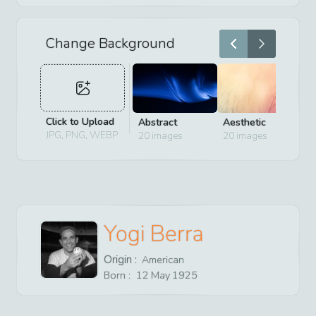
Change Background
Click to Upload
Abstract
Aesthetic
D
JPG, PNG, WEBP
20
images
20
images
2
Yogi Berra
Origin :
American
Born :
12
May
1925