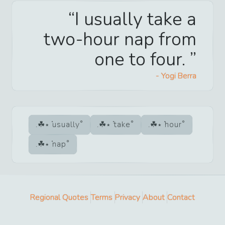
I usually take a
two-hour nap from
one to four.
-
Yogi Berra
usually
take
hour
nap
Regional Quotes
Terms
Privacy
About
Contact