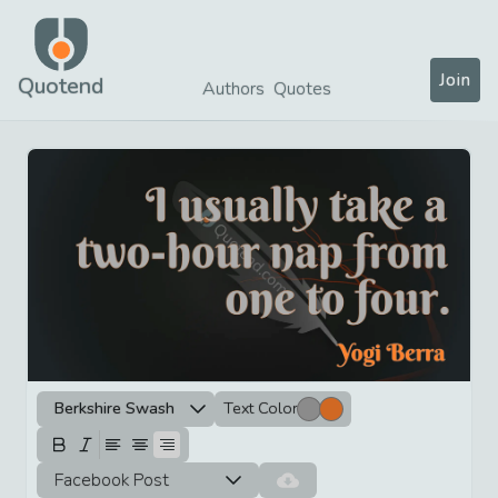
Join
Quotend
Authors
Quotes
Berkshire Swash
Text Color
Facebook Post