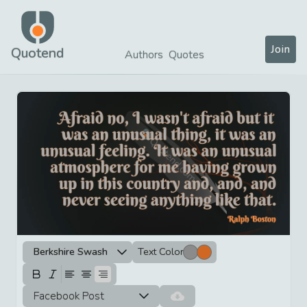
Join
Quotend
Authors
Quotes
Berkshire Swash
Text Color
Facebook Post