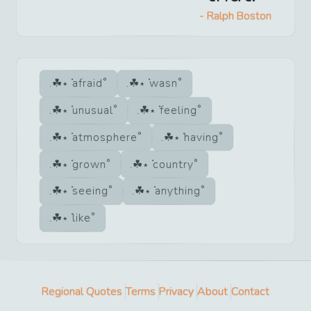
-
Ralph Boston
afraid
wasn
unusual
feeling
atmosphere
having
grown
country
seeing
anything
like
Regional Quotes
Terms
Privacy
About
Contact