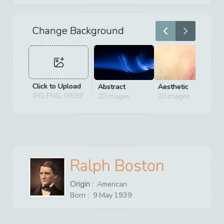
Change Background
Click to Upload
Abstract
Aesthetic
D
JPG, PNG, WEBP
20
images
20
images
2
Ralph Boston
Origin :
American
Born :
9
May
1939