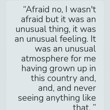
Afraid no, I wasn't
afraid but it was an
unusual thing, it was
an unusual feeling. It
was an unusual
atmosphere for me
having grown up in
this country and,
and, and never
seeing anything like
that.