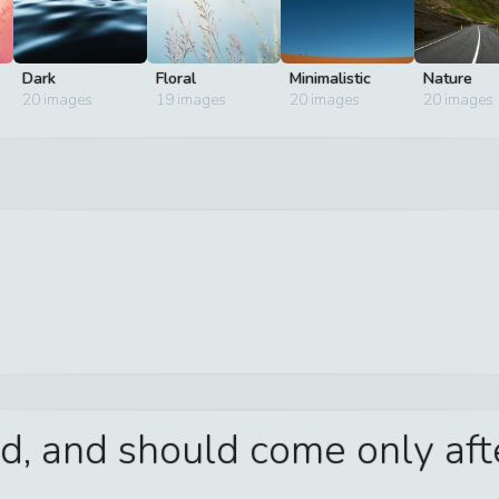
Dark
Floral
Minimalistic
Nature
20
images
19
images
20
images
20
images
d, and should come only aft