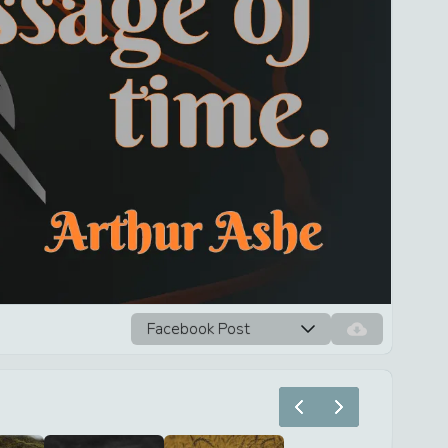
Facebook Post