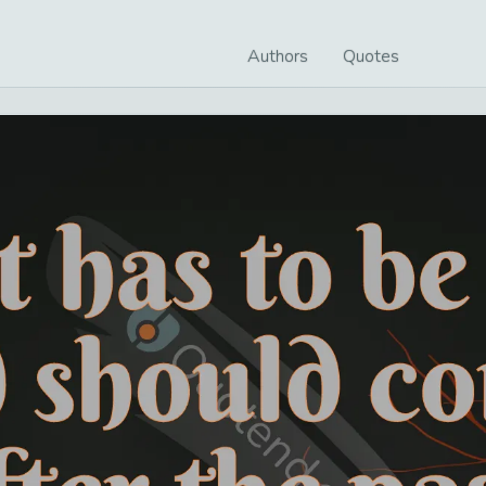
Authors
Quotes