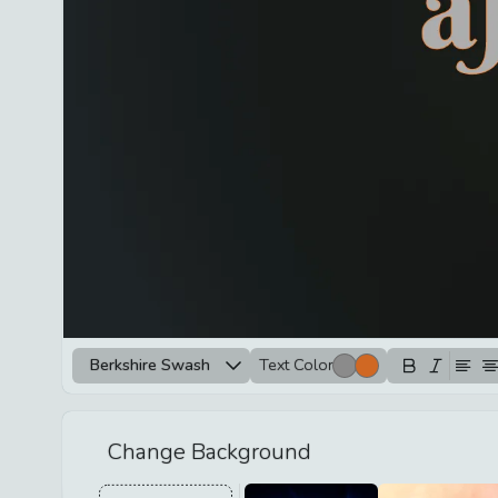
Berkshire Swash
Text Color
Change Background