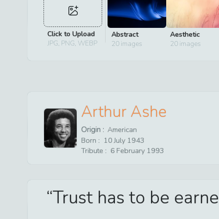
Click to Upload
Abstract
Aesthetic
JPG, PNG, WEBP
20
images
20
images
Arthur Ashe
Origin :
American
Born :
10
July
1943
Tribute :
6
February
1993
Trust has to be earne