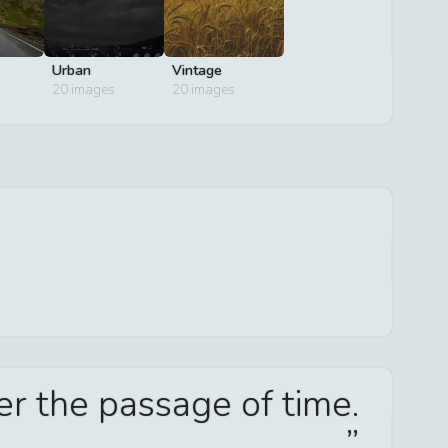
Urban
Vintage
20
images
20
images
er the passage of time.