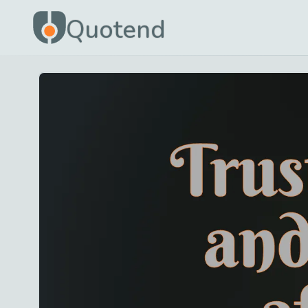
Quotend