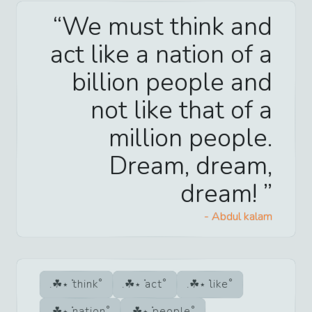
We must think and
act like a nation of a
billion people and
not like that of a
million people.
Dream, dream,
dream!
-
Abdul kalam
think
act
like
nation
people