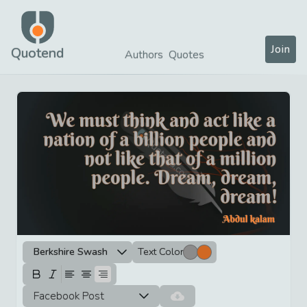
Join
Quotend
Authors
Quotes
Berkshire Swash
Text Color
Facebook Post