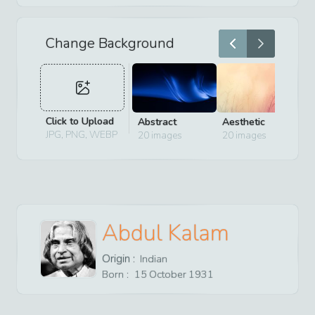
Change Background
Click to Upload
Abstract
Aesthetic
D
JPG, PNG, WEBP
20
images
20
images
2
Abdul Kalam
Origin :
Indian
Born :
15
October
1931