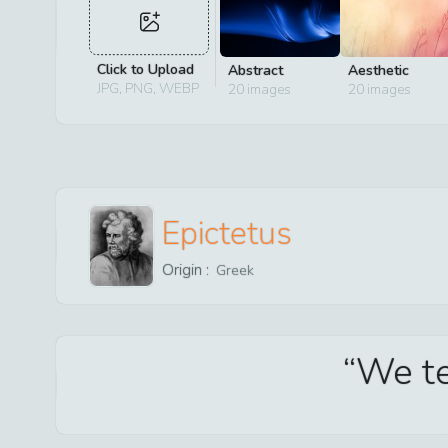
Click to Upload
Abstract
Aesthetic
JPG, PNG, WEBP
20
images
20
images
Epictetus
Origin :
Greek
We tel