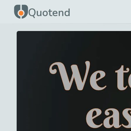
Quotend