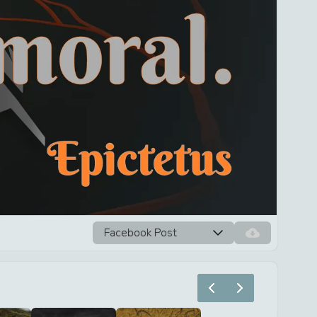
Facebook Post