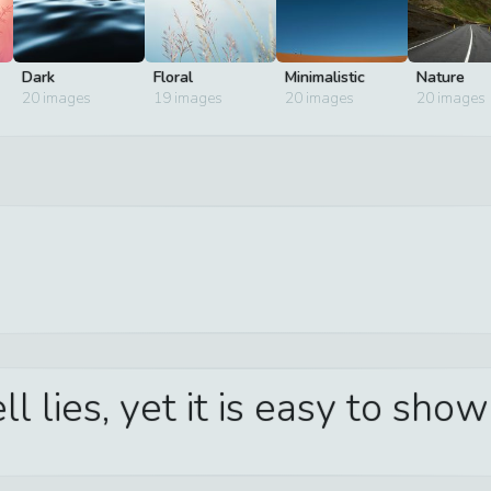
Dark
Floral
Minimalistic
Nature
20
images
19
images
20
images
20
images
l lies, yet it is easy to sho