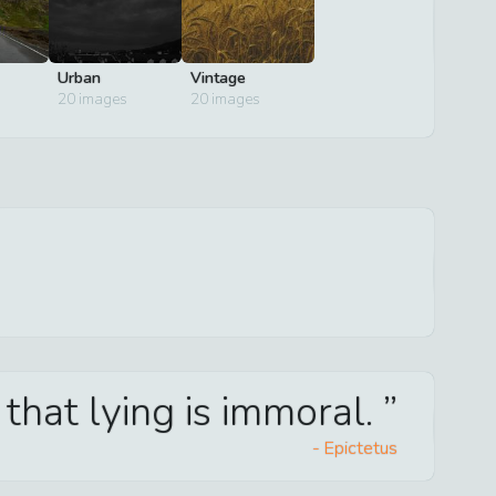
Urban
Vintage
20
images
20
images
w that lying is immoral.
-
Epictetus