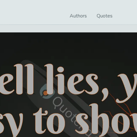
Authors
Quotes