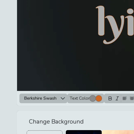
Berkshire Swash
Text Color
Change Background