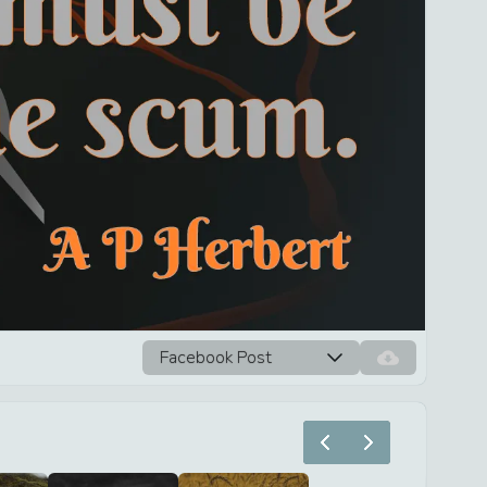
Facebook Post