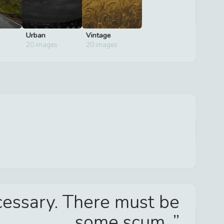
Urban
Vintage
20
images
20
images
ecessary. There must be
some scum.