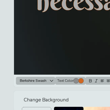
Berkshire Swash
Text Color
Change Background