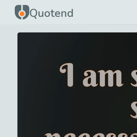
Quotend