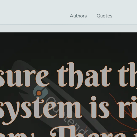
Authors
Quotes