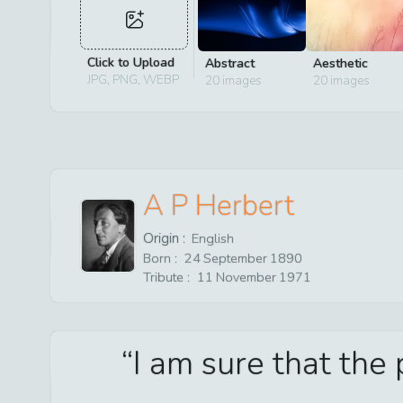
Click to Upload
Abstract
Aesthetic
JPG, PNG, WEBP
20
images
20
images
A P Herbert
Origin :
English
Born :
24
September
1890
Tribute :
11
November
1971
I am sure that the