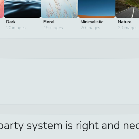
Dark
Floral
Minimalistic
Nature
20
images
19
images
20
images
20
images
 party system is right and n