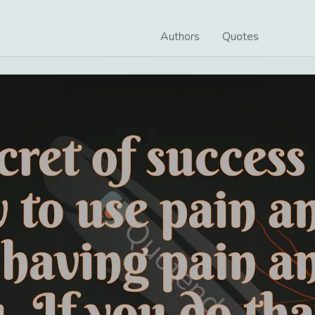
Authors
Quotes