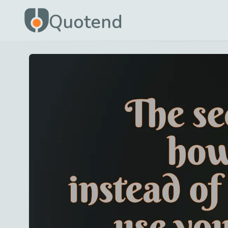
Quotend