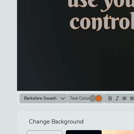
Berkshire Swash
Text Color
Change Background