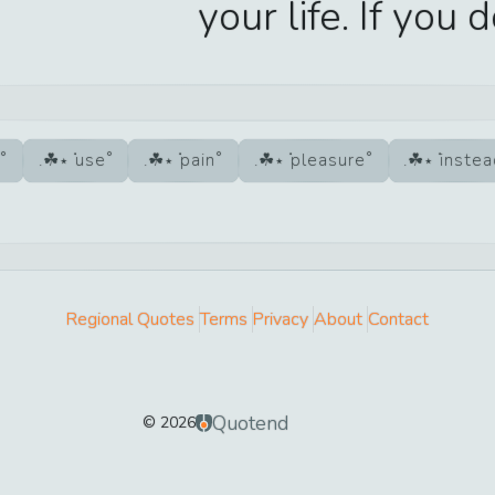
your life. If you 
use
pain
pleasure
inste
Regional Quotes
Terms
Privacy
About
Contact
Quotend
©
2026