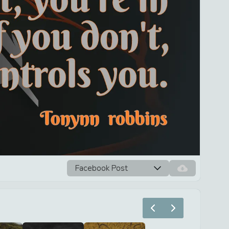
Facebook Post