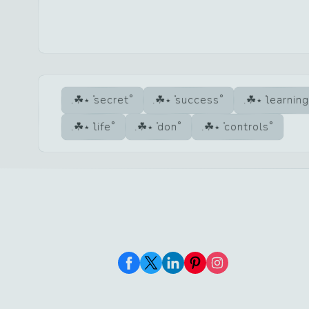
secret
success
learning
life
don
controls