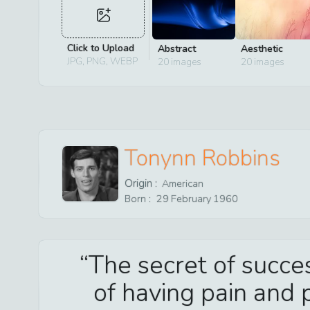
Click to Upload
Abstract
Aesthetic
JPG, PNG, WEBP
20
images
20
images
Tonynn Robbins
Origin :
American
Born :
29
February
1960
The secret of succe
of having pain and p