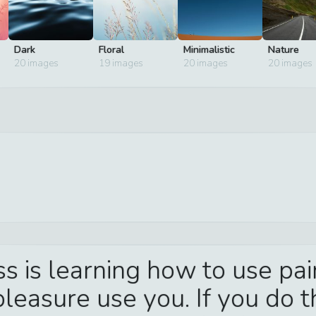
Dark
Floral
Minimalistic
Nature
20
images
19
images
20
images
20
images
ss is learning how to use pa
leasure use you. If you do th