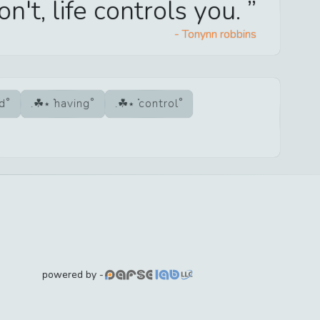
don't, life controls you.
-
Tonynn robbins
ad
having
control
powered by -