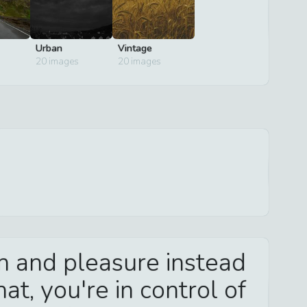
Urban
Vintage
20
images
20
images
in and pleasure instead
at, you're in control of