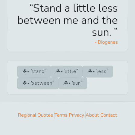
Stand a little less
between me and the
sun.
-
Diogenes
stand
little
less
between
sun
Regional Quotes
Terms
Privacy
About
Contact