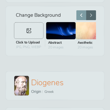
Change Background
Click to Upload
Abstract
Aesthetic
D
JPG, PNG, WEBP
20
images
20
images
2
Diogenes
Origin :
Greek