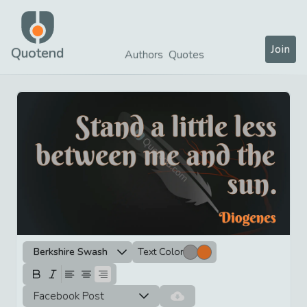
Join
Quotend
Authors
Quotes
Berkshire Swash
Text Color
Facebook Post