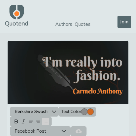
Join
Quotend
Authors
Quotes
Berkshire Swash
Text Color
Facebook Post