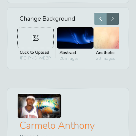
Change Background
Click to Upload
Abstract
Aesthetic
D
JPG, PNG, WEBP
20
images
20
images
2
Carmelo Anthony