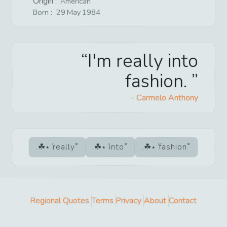
Origin :
American
Born :
29
May
1984
I'm really into
fashion.
-
Carmelo Anthony
really
into
fashion
Regional Quotes
Terms
Privacy
About
Contact