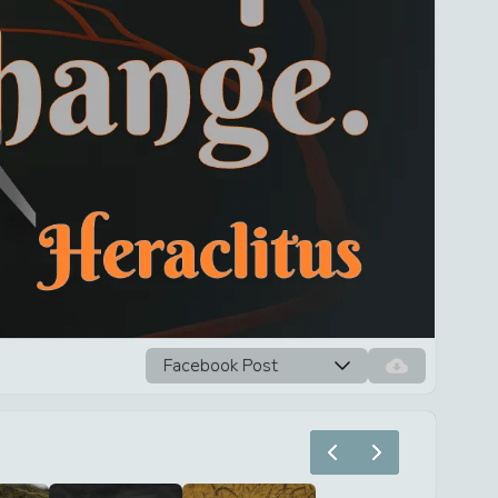
Facebook Post