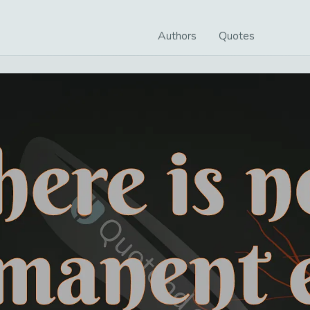
Authors
Quotes