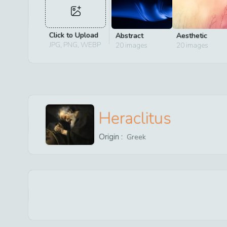
Click to Upload
Abstract
Aesthetic
JPG, PNG, WEBP
20
images
20
images
Heraclitus
Origin :
Greek