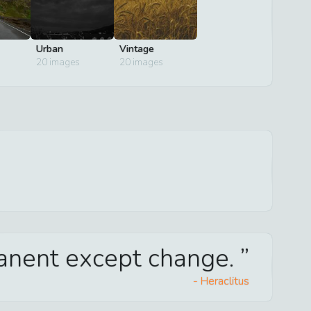
Urban
Vintage
20
images
20
images
manent except change.
-
Heraclitus