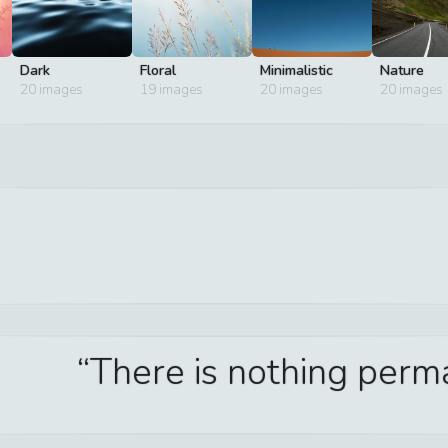
Dark
Floral
Minimalistic
Nature
20
images
19
images
20
images
20
images
There is nothing per