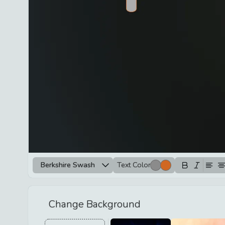
Berkshire Swash
Text Color
Change Background