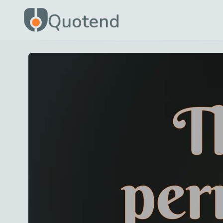
Quotend