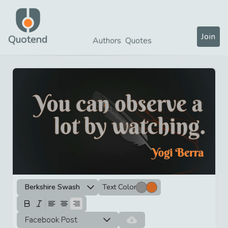
Join
Quotend
Authors
Quotes
Berkshire Swash
Text Color
Facebook Post