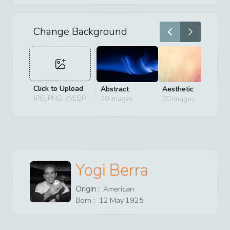
Change Background
Click to Upload
Abstract
Aesthetic
D
JPG, PNG, WEBP
20
images
20
images
2
Yogi Berra
Origin :
American
Born :
12
May
1925