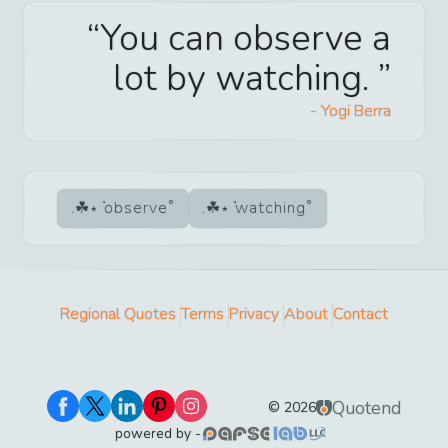
You can observe a
lot by watching.
-
Yogi Berra
observe
watching
Regional Quotes
Terms
Privacy
About
Contact
Quotend
©
2026
powered by -