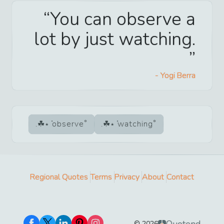
You can observe a
lot by just watching.
-
Yogi Berra
observe
watching
Regional Quotes
Terms
Privacy
About
Contact
Quotend
©
2026