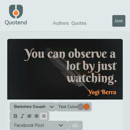
Join
Quotend
Authors
Quotes
Berkshire Swash
Text Color
Facebook Post