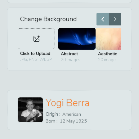
Change Background
Click to Upload
Abstract
Aesthetic
D
JPG, PNG, WEBP
20
images
20
images
2
Yogi Berra
Origin :
American
Born :
12
May
1925