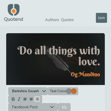
Join
Quotend
Authors
Quotes
Berkshire Swash
Text Color
Facebook Post