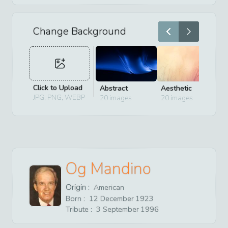
Change Background
Click to Upload
Abstract
Aesthetic
D
JPG, PNG, WEBP
20
images
20
images
2
Og Mandino
Origin :
American
Born :
12
December
1923
Tribute :
3
September
1996