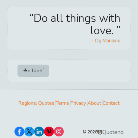
Do all things with
love.
-
Og Mandino
love
Regional Quotes
Terms
Privacy
About
Contact
Quotend
©
2026