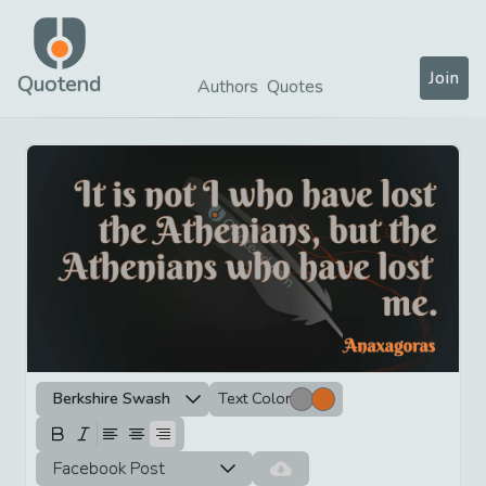
Join
Quotend
Authors
Quotes
Berkshire Swash
Text Color
Facebook Post