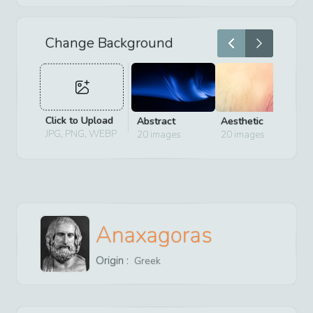
Change Background
Click to Upload
Abstract
Aesthetic
D
JPG, PNG, WEBP
20
images
20
images
2
Anaxagoras
Origin :
Greek