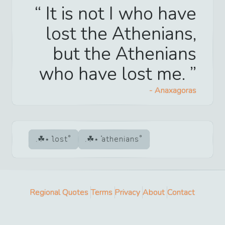
It is not I who have
lost the Athenians,
but the Athenians
who have lost me.
-
Anaxagoras
lost
athenians
Regional Quotes
Terms
Privacy
About
Contact