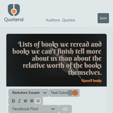
Join
Quotend
Authors
Quotes
Berkshire Swash
Text Color
Facebook Post