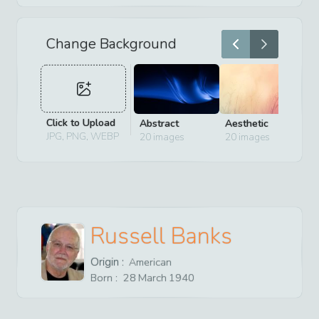
Change Background
Click to Upload
Abstract
Aesthetic
D
JPG, PNG, WEBP
20
images
20
images
2
Russell Banks
Origin :
American
Born :
28
March
1940