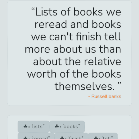
Lists of books we
reread and books
we can't finish tell
more about us than
about the relative
worth of the books
themselves.
-
Russell banks
lists
books
reread
finish
tell