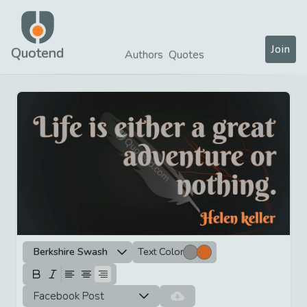
Join
Quotend
Authors
Quotes
Berkshire Swash
Text Color
Facebook Post