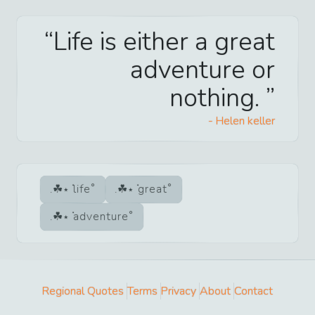
Life is either a great
adventure or
nothing.
-
Helen keller
life
great
adventure
Regional Quotes
Terms
Privacy
About
Contact