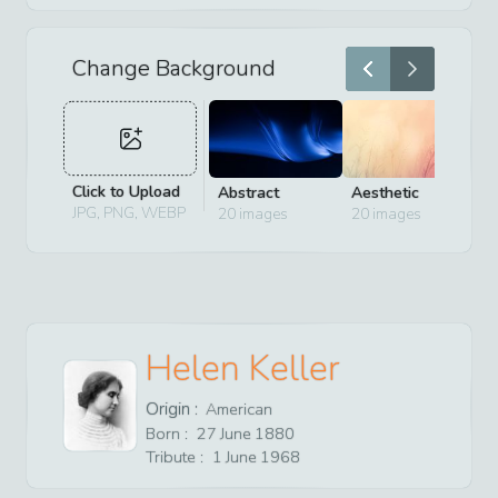
Change Background
Click to Upload
Abstract
Aesthetic
D
JPG, PNG, WEBP
20
images
20
images
2
Helen Keller
Origin :
American
Born :
27
June
1880
Tribute :
1
June
1968