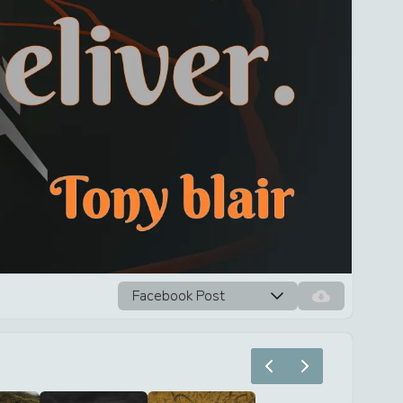
Facebook Post