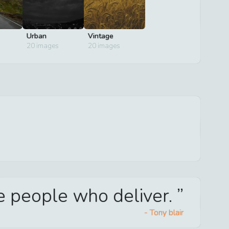
Urban
Vintage
20
images
20
images
he people who deliver.
-
Tony blair