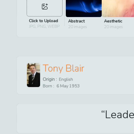
Click to Upload
Abstract
Aesthetic
JPG, PNG, WEBP
20
images
20
images
Tony Blair
Origin :
English
Born :
6
May
1953
Leader