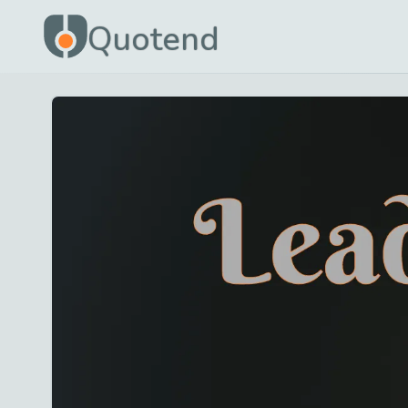
Quotend