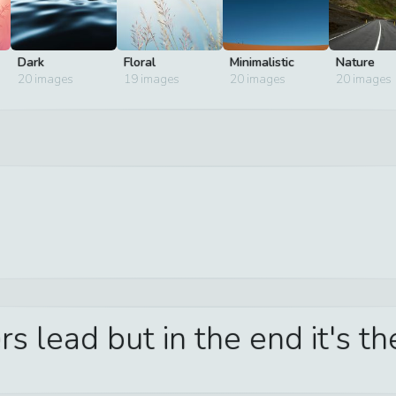
Dark
Floral
Minimalistic
Nature
20
images
19
images
20
images
20
images
s lead but in the end it's t