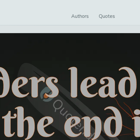
Authors
Quotes