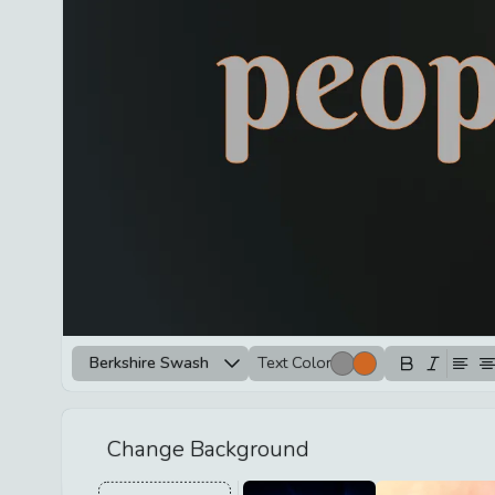
Berkshire Swash
Text Color
Change Background