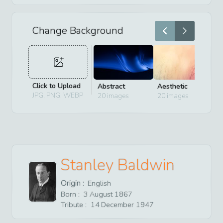
Change Background
Click to Upload
Abstract
Aesthetic
D
JPG, PNG, WEBP
20
images
20
images
2
Stanley Baldwin
Origin :
English
Born :
3
August
1867
Tribute :
14
December
1947