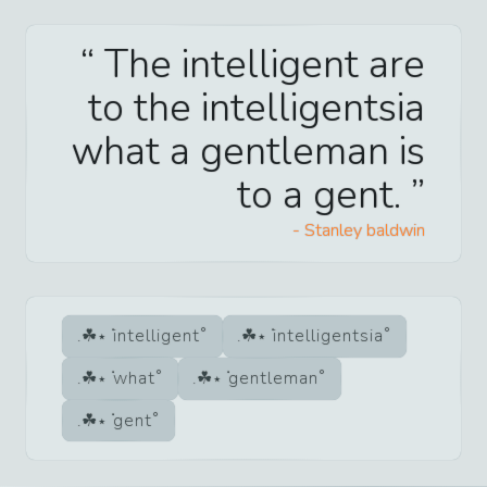
The intelligent are
to the intelligentsia
what a gentleman is
to a gent.
-
Stanley baldwin
intelligent
intelligentsia
what
gentleman
gent