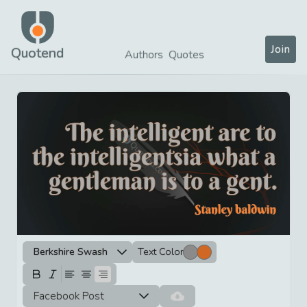
Join
Quotend
Authors
Quotes
Berkshire Swash
Text Color
Facebook Post