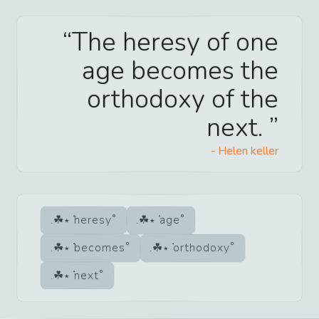
The heresy of one
age becomes the
orthodoxy of the
next.
-
Helen keller
heresy
age
becomes
orthodoxy
next