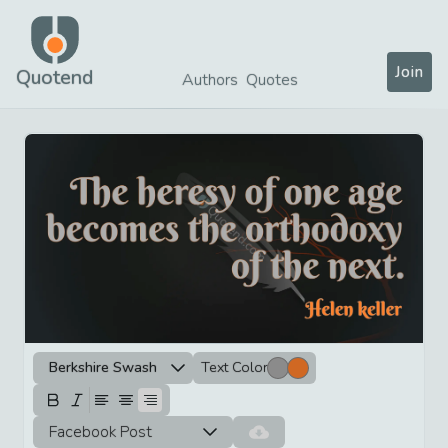
Join
Quotend
Authors
Quotes
Berkshire Swash
Text Color
Facebook Post