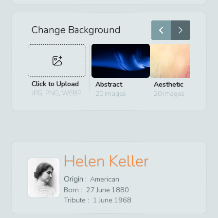
Change Background
Click to Upload
Abstract
Aesthetic
D
JPG, PNG, WEBP
20
images
20
images
2
Helen Keller
Origin :
American
Born :
27
June
1880
Tribute :
1
June
1968