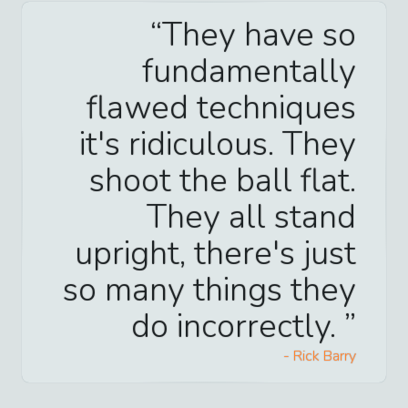
They have so
fundamentally
flawed techniques
it's ridiculous. They
shoot the ball flat.
They all stand
upright, there's just
so many things they
do incorrectly.
-
Rick Barry