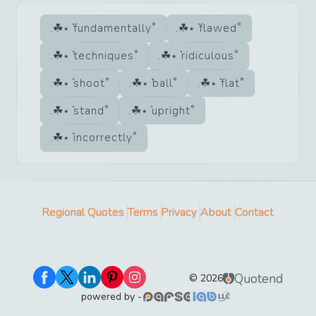
fundamentally
flawed
techniques
ridiculous
shoot
ball
flat
stand
upright
incorrectly
Regional Quotes
Terms
Privacy
About
Contact
Quotend
©
2026
powered by -