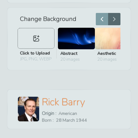
Change Background
Click to Upload
Abstract
Aesthetic
D
JPG, PNG, WEBP
20
images
20
images
2
Rick Barry
Origin :
American
Born :
28
March
1944