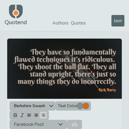
Join
Quotend
Authors
Quotes
Berkshire Swash
Text Color
Facebook Post