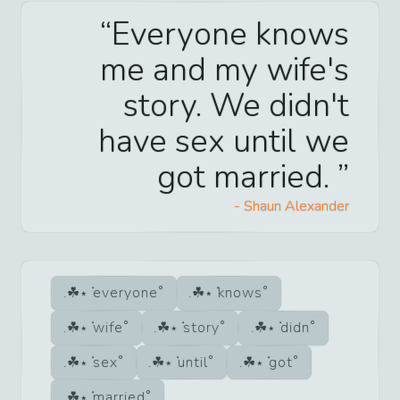
Everyone knows
me and my wife's
story. We didn't
have sex until we
got married.
-
Shaun Alexander
everyone
knows
wife
story
didn
sex
until
got
married