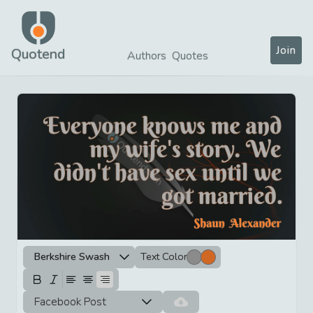
Join
Quotend
Authors
Quotes
Berkshire Swash
Text Color
Facebook Post