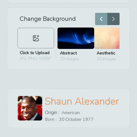
Change Background
Click to Upload
Abstract
Aesthetic
D
JPG, PNG, WEBP
20
images
20
images
2
Shaun Alexander
Origin :
American
Born :
30
October
1977