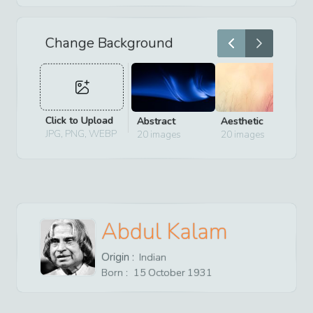
Change Background
Click to Upload
Abstract
Aesthetic
D
JPG, PNG, WEBP
20
images
20
images
2
Abdul Kalam
Origin :
Indian
Born :
15
October
1931