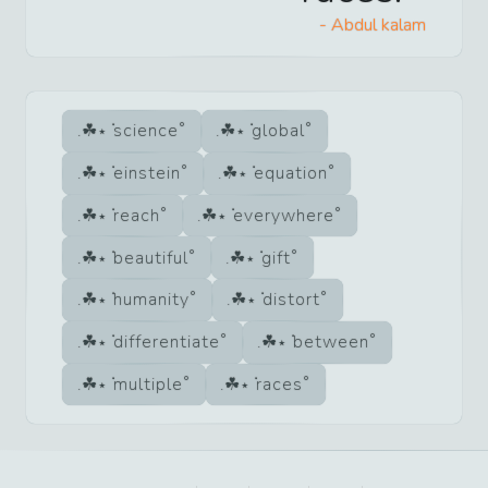
-
Abdul kalam
science
global
einstein
equation
reach
everywhere
beautiful
gift
humanity
distort
differentiate
between
multiple
races