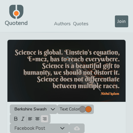
Join
Quotend
Authors
Quotes
Berkshire Swash
Text Color
Facebook Post