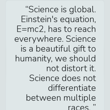
Science is global.
Einstein's equation,
E=mc2, has to reach
everywhere. Science
is a beautiful gift to
humanity, we should
not distort it.
Science does not
differentiate
between multiple
races.