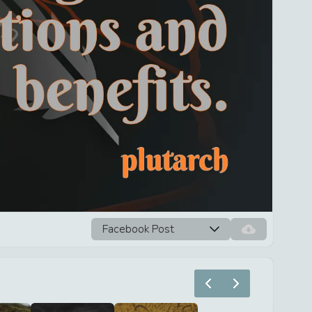
Facebook Post