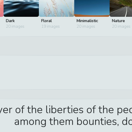
Dark
Floral
Minimalistic
Nature
20
images
19
images
20
images
20
images
er of the liberties of the p
among them bounties, do