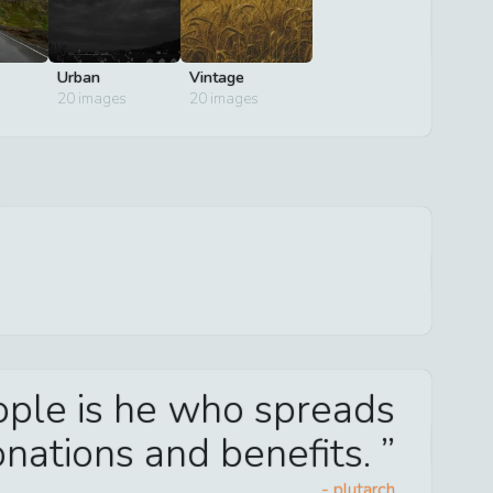
Urban
Vintage
20
images
20
images
eople is he who spreads
nations and benefits.
-
plutarch