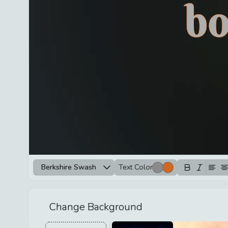
Berkshire Swash
Text Color
Change Background