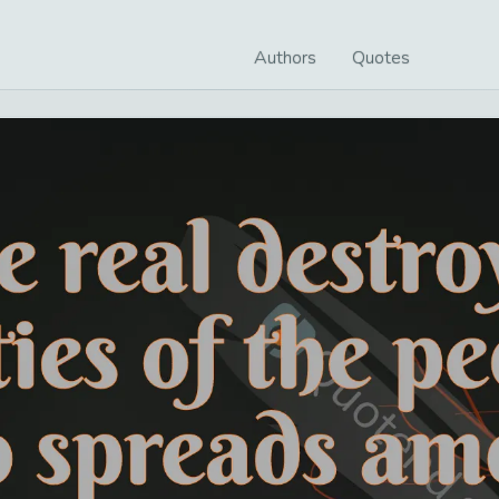
Authors
Quotes