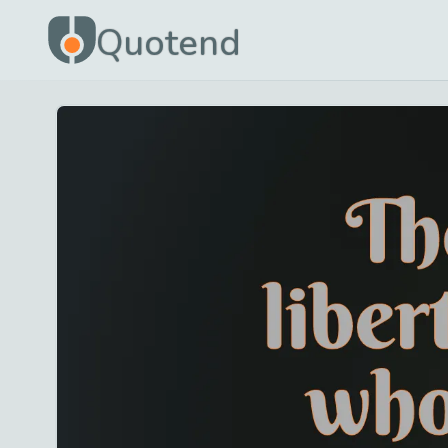
Quotend