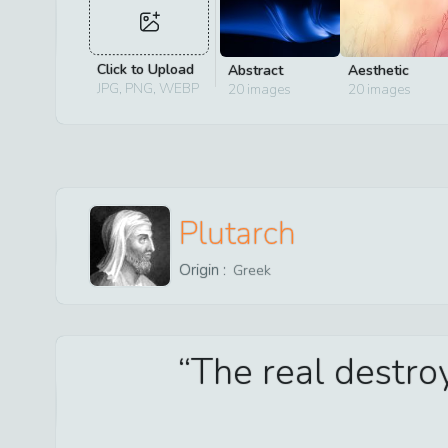
Click to Upload
Abstract
Aesthetic
JPG, PNG, WEBP
20
images
20
images
Plutarch
Origin :
Greek
The real destroy