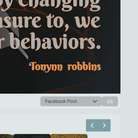
Facebook Post