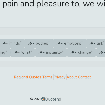
 pain and pleasure to, we wi
minds
bodies
emotions
link
ing
what
instantly
change
Regional Quotes
Terms
Privacy
About
Contact
Quotend
©
2026