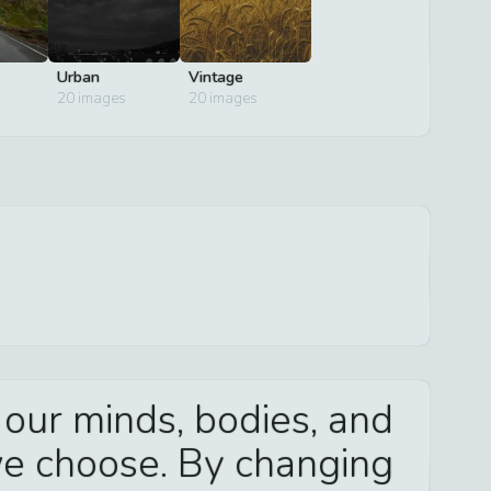
Urban
Vintage
20
images
20
images
 our minds, bodies, and
we choose. By changing