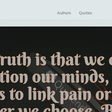
Authors
Quotes