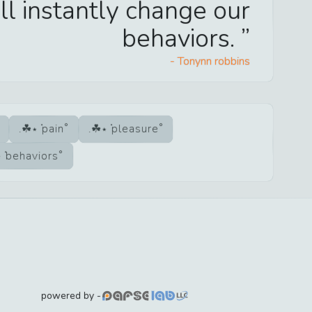
ll instantly change our
behaviors.
-
Tonynn robbins
pain
pleasure
behaviors
powered by -