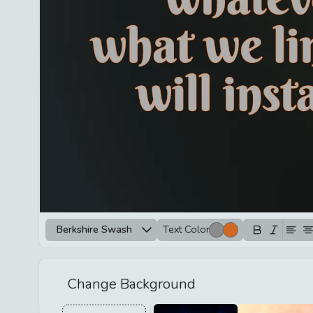
Berkshire Swash
Text Color
Change Background