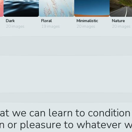
Dark
Floral
Minimalistic
Nature
20
images
19
images
20
images
20
images
hat we can learn to condition
in or pleasure to whatever 