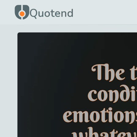
Quotend