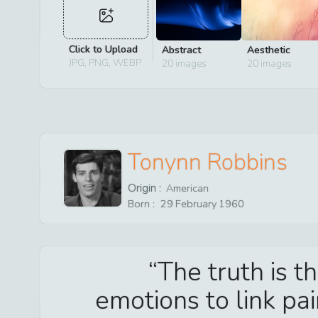
Click to Upload
Abstract
Aesthetic
JPG, PNG, WEBP
20
images
20
images
Tonynn Robbins
Origin :
American
Born :
29
February
1960
The truth is t
emotions to link pa