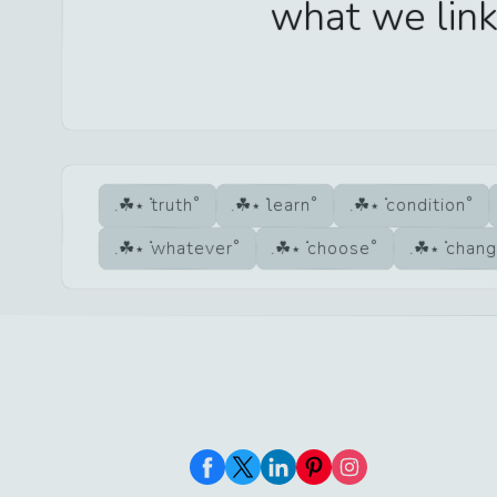
what we link
truth
learn
condition
whatever
choose
chang