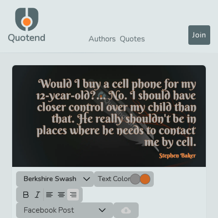
Join
Quotend
Authors
Quotes
Berkshire Swash
Text Color
Facebook Post