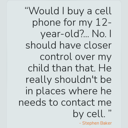
Would I buy a cell
phone for my 12-
year-old?... No. I
should have closer
control over my
child than that. He
really shouldn't be
in places where he
needs to contact me
by cell.
-
Stephen Baker