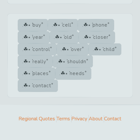
buy
cell
phone
year
old
closer
control
over
child
really
shouldn
places
needs
contact
Regional Quotes
Terms
Privacy
About
Contact