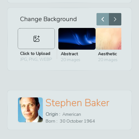
Change Background
Click to Upload
Abstract
Aesthetic
D
JPG, PNG, WEBP
20
images
20
images
2
Stephen Baker
Origin :
American
Born :
30
October
1964