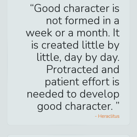
Good character is
not formed in a
week or a month. It
is created little by
little, day by day.
Protracted and
patient effort is
needed to develop
good character.
-
Heraclitus