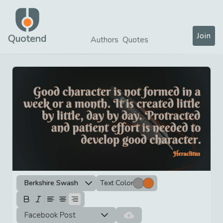
Join
Quotend
Authors
Quotes
Berkshire Swash
Text Color
Facebook Post