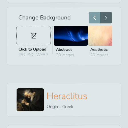
Change Background
Click to Upload
Abstract
Aesthetic
D
JPG, PNG, WEBP
20
images
20
images
2
Heraclitus
Origin :
Greek