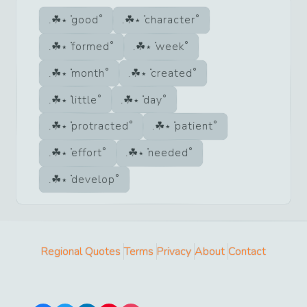
good
character
formed
week
month
created
little
day
protracted
patient
effort
needed
develop
Regional Quotes
Terms
Privacy
About
Contact