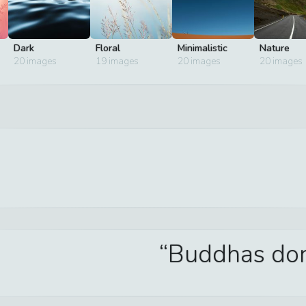
Dark
Floral
Minimalistic
Nature
20
images
19
images
20
images
20
images
Buddhas don