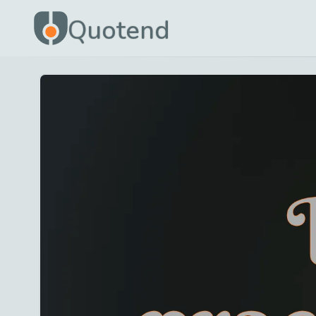
Quotend