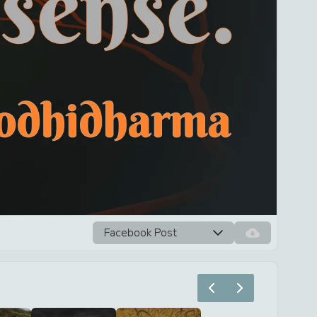
Facebook Post