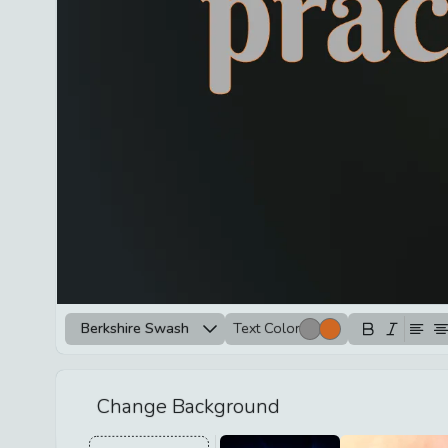
Berkshire Swash
Text Color
Change Background