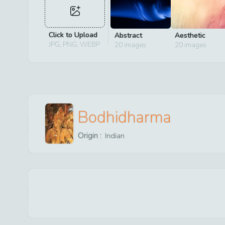
Click to Upload
Abstract
Aesthetic
JPG, PNG, WEBP
20
images
20
images
Bodhidharma
Origin :
Indian