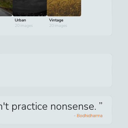
Urban
Vintage
20
images
20
images
't practice nonsense.
-
Bodhidharma