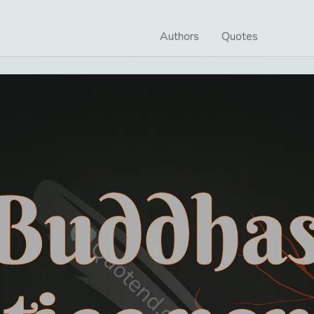
Authors
Quotes