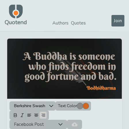
Join
Quotend
Authors
Quotes
Berkshire Swash
Text Color
Facebook Post