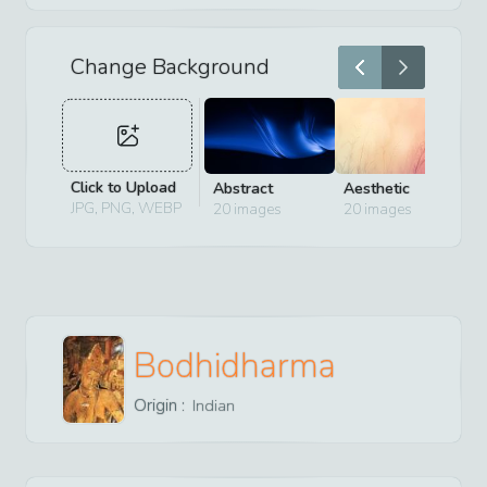
Change Background
Click to Upload
Abstract
Aesthetic
D
JPG, PNG, WEBP
20
images
20
images
2
Bodhidharma
Origin :
Indian