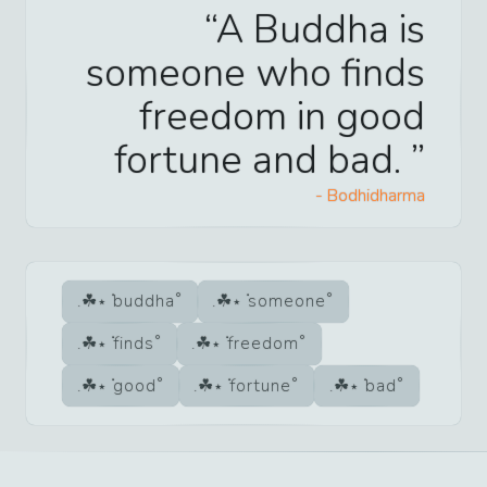
A Buddha is
someone who finds
freedom in good
fortune and bad.
-
Bodhidharma
buddha
someone
finds
freedom
good
fortune
bad