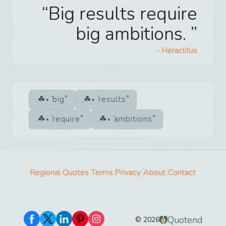
Big results require
big ambitions.
-
Heraclitus
big
results
require
ambitions
Regional Quotes
Terms
Privacy
About
Contact
Quotend
©
2026