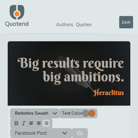
Join
Quotend
Authors
Quotes
Berkshire Swash
Text Color
Facebook Post