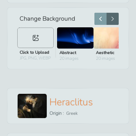
Change Background
Click to Upload
Abstract
Aesthetic
D
JPG, PNG, WEBP
20
images
20
images
2
Heraclitus
Origin :
Greek